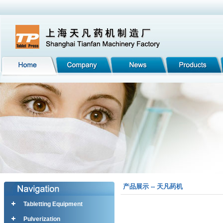
产品展示 -- 天凡药机
Tabletting Equipment
Pulverization