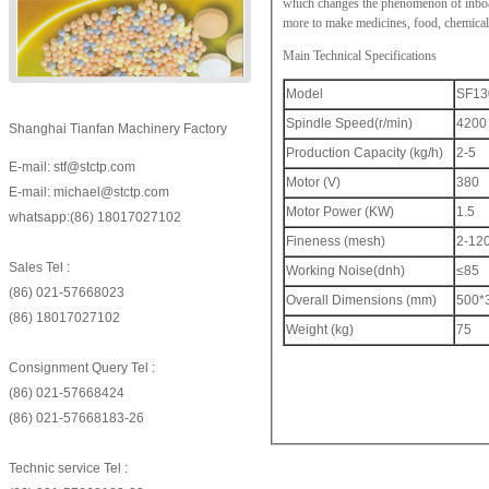
which changes the phenomenon of inboard
more to make medicines, food, chemical
Main Technical Specifications
Model
SF13
Spindle Speed(r/min)
4200
Shanghai Tianfan Machinery Factory
Production Capacity (kg/h)
2-5
E-mail: stf@stctp.com
Motor (V)
380
E-mail: michael@stctp.com
Motor Power (KW)
1.5
whatsapp:(86) 18017027102
Fineness (mesh)
2-12
Sales Tel :
Working Noise(dnh)
≤85
(86) 021-57668023
Overall Dimensions (mm)
500*
(86) 18017027102
Weight (kg)
75
Consignment Query Tel :
(86) 021-57668424
(86) 021-57668183-26
Technic service Tel :