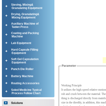
Sieving, Mixing&
Granulating Equipment
Drying, Granulating&
Mixing Equipment
Auxiliary Machine of
Tablet Press
Coating and Packing
Machine
Lab Equipment
Hard Capsule Filling
Equipment
Soft Gel Capsulation
Equipment
Parameter
Punch Die Roller
Battery Machine
Routing Accessories
Working Principle
It urilizes the high-speed relative moti
Soled Medicine Typical
Process Follow Chart
rub and crush between the material. The 
thing is discharged directly from mainfra
size in the diredtly, in addition, this m