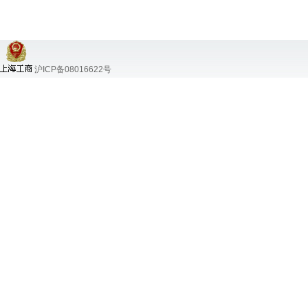
沪ICP备08016622号