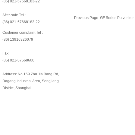
(86) 021-57668183-22
After-sale Tel :
Previous Page:
GF Series Pulverizer
(86) 021-57668183-22
Customer complaint Tel :
(86) 13916326079
Fax:
(86) 021-57668600
Address: No.159 Zhu Jia Bang Rd,
Dagang Industrial Area, Songjiang
District, Shanghai