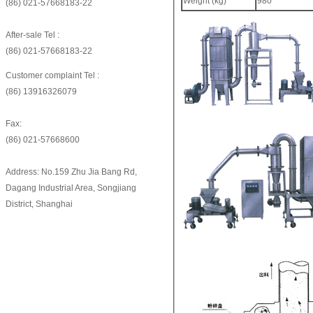
Weight (kg)
980
(86) 021-57668183-22
After-sale Tel :
(86) 021-57668183-22
Customer complaint Tel :
(86) 13916326079
Fax:
(86) 021-57668600
Address: No.159 Zhu Jia Bang Rd,
Dagang Industrial Area, Songjiang
District, Shanghai