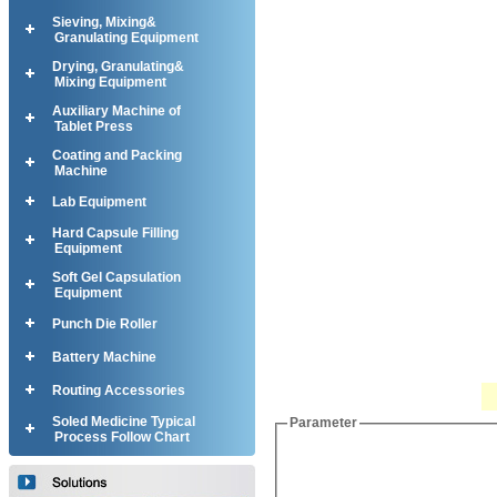
Sieving, Mixing&
Granulating Equipment
Drying, Granulating&
Mixing Equipment
Auxiliary Machine of
Tablet Press
Coating and Packing
Machine
Lab Equipment
Hard Capsule Filling
Equipment
Soft Gel Capsulation
Equipment
Punch Die Roller
Battery Machine
Routing Accessories
Soled Medicine Typical
Parameter
Process Follow Chart