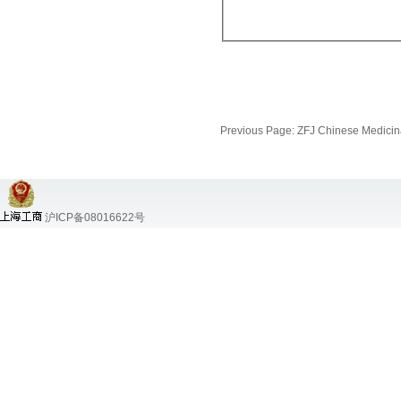
Previous Page:
ZFJ Chinese Medicina
沪ICP备08016622号