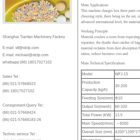
Main Applications
This machine charges box three parts com
choosing style, there being no the net,
advanced international level, the materi
Working Principle
Shanghai Tianfan Machinery Factory
Material crushes a room from expecting t
separator, the dyadic dust catcher of bag
E-mail: stf@stctp.com
material reclaims from dust absorption bo
ration, reduce business cost and.
E-mail: michael@stctp.com
whatsapp:(86) 18017027102
Main Technical Specifications
Model
WFJ-15
Sales Tel :
Production
(86) 021-57668023
30-200
Capacity (kg/h)
(86) 18017027102
Feeding Size(mm)
Φ10
Consignment Query Tel :
Output Siz(mesh)
80-320
(86) 021-57668424
Total Power (KW)
13.5
(86) 021-57668183-26
Main Speed(r/min)
～6000
Overall Size (mm)
4200*1200*2
Technic service Tel :