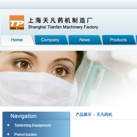
产品展示 -- 天凡药机
Tabletting Equipment
Pulverization